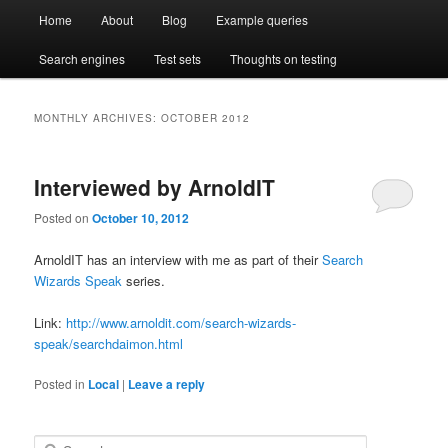
Main
Compare enterprise search engines side by side
Open Test Search [BETA]
Home
About
Blog
Example queries
Skip
Skip
menu
Search engines
Test sets
Thoughts on testing
to
to
primary
secondary
MONTHLY ARCHIVES:
OCTOBER 2012
content
content
Interviewed by ArnoldIT
Posted on
October 10, 2012
ArnoldIT has an interview with me as part of their
Search
Wizards Speak
series.
Link:
http://www.arnoldit.com/search-wizards-
speak/searchdaimon.html
Posted in
Local
|
Leave a reply
S