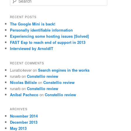
e
a
r
RECENT POSTS
c
The Google Mini is back!
h
Personally identifiable information
Experiencing some hosting issues [Solved]
FAST Esp to reach end of support in 2013
Interviewed by ArnoldIT
RECENT COMMENTS
Lunatic4ever
on
Search engines in the works
runarb
on
Constellio review
Nicolas Bélisle
on
Constellio review
runarb
on
Constellio review
Aníbal Pacheco
on
Constellio review
ARCHIVES
November 2014
December 2013
May 2013