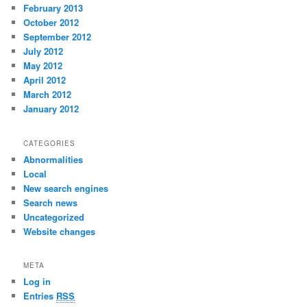
February 2013
October 2012
September 2012
July 2012
May 2012
April 2012
March 2012
January 2012
CATEGORIES
Abnormalities
Local
New search engines
Search news
Uncategorized
Website changes
META
Log in
Entries
RSS