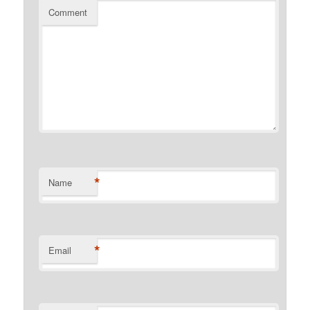
Comment
*
Name
*
Email