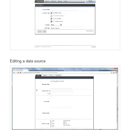
Editing a data source