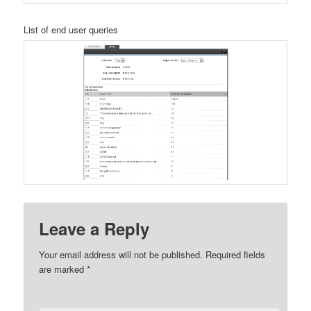
List of end user queries
Leave a Reply
Your email address will not be published.
Required fields
are marked
*