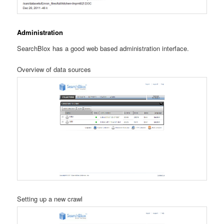
Administration
SearchBlox has a good web based administration interface.
Overview of data sources
Setting up a new crawl