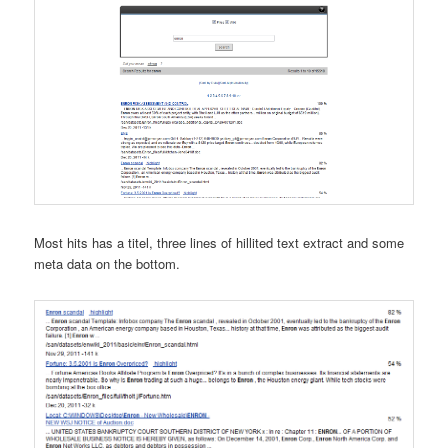
Most hits has a titel, three lines of hillited text extract and some
meta data on the bottom.