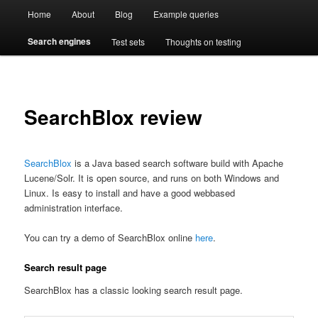
Main
Compare enterprise search engines side by side
Open Test Search [BETA]
Home
About
Blog
Example queries
Skip
Skip
menu
Search engines
Test sets
Thoughts on testing
to
to
primary
secondary
content
content
SearchBlox review
SearchBlox
is a Java based search software build with Apache
Lucene/Solr. It is open source, and runs on both Windows and
Linux. Is easy to install and have a good webbased
administration interface.
You can try a demo of SearchBlox online
here
.
Search result page
SearchBlox has a classic looking search result page.