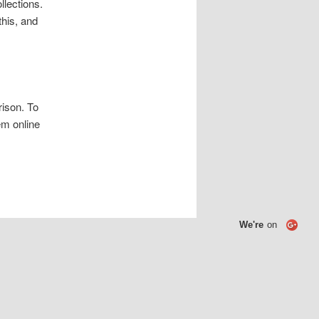
llections.
his, and
rison. To
em online
We're
on