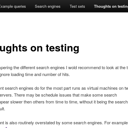
ines side by side
arch [BETA]
Example queries
Search engines
Test sets
Thoughts on testin
ughts on testing
ring the different search engines I wold recommend to look at the t
ignore loading time and number of hits.
ent search engines do for the most part runs as virtual machines on t
rvers. There may be schedule issues that make some search
pear slower then others from time to time, without it being the search
lt.
nt is also routinely overstated by some search engines. For example 