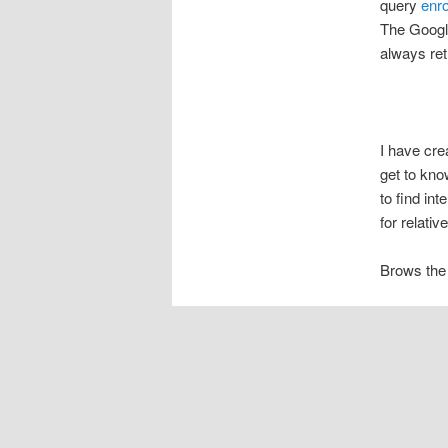
query
enr
The Google
always re
I have cr
get to kno
to find in
for relati
Brows the