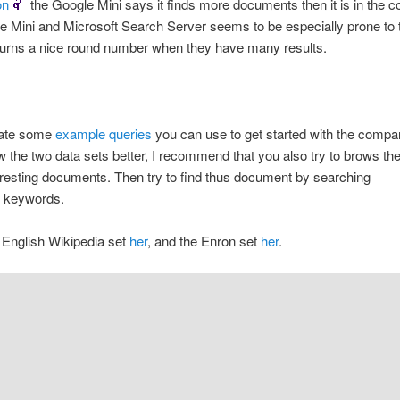
on
the Google Mini says it finds more documents then it is in the co
 Mini and Microsoft Search Server seems to be especially prone to t
turns a nice round number when they have many results.
eate some
example queries
you can use to get started with the compa
w the two data sets better, I recommend that you also try to brows th
teresting documents. Then try to find thus document by searching
ve keywords.
 English Wikipedia set
her
, and the Enron set
her
.