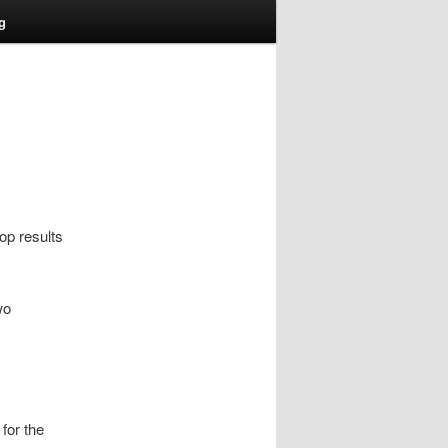
g
op results
wo
for the