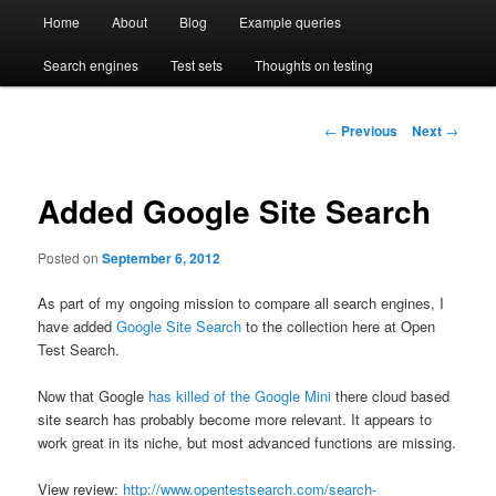
Main
Compare enterprise search engines side by side
Open Test Search [BETA]
Home
About
Blog
Example queries
Skip
Skip
menu
Search engines
Test sets
Thoughts on testing
to
to
primary
secondary
Post
←
Previous
Next
→
navigation
content
content
Added Google Site Search
Posted on
September 6, 2012
As part of my ongoing mission to compare all search engines, I
have added
Google Site Search
to the collection here at Open
Test Search.
Now that Google
has killed of the Google Mini
there cloud based
site search has probably become more relevant. It appears to
work great in its niche, but most advanced functions are missing.
View review:
http://www.opentestsearch.com/search-