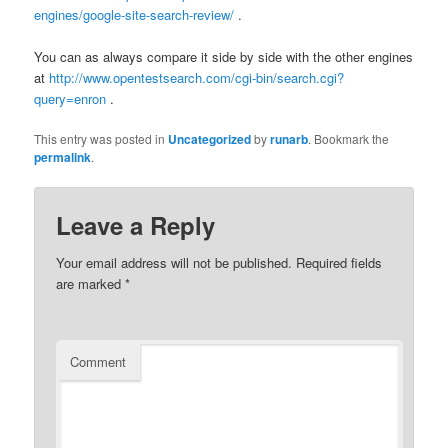
engines/google-site-search-review/
.
You can as always compare it side by side with the other engines
at
http://www.opentestsearch.com/cgi-bin/search.cgi?
query=enron
.
This entry was posted in
Uncategorized
by
runarb
. Bookmark the
permalink
.
Leave a Reply
Your email address will not be published.
Required fields
are marked
*
Comment