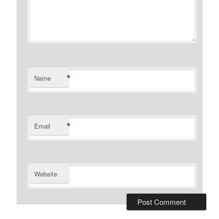
*
Name
*
Email
Website